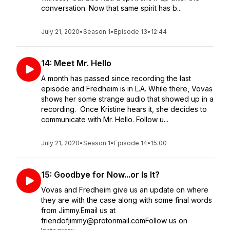
conversation. Now that same spirit has b...
July 21, 2020
•
Season 1
•
Episode 13
•
12:44
14: Meet Mr. Hello
A month has passed since recording the last
episode and Fredheim is in L.A. While there, Vovas
shows her some strange audio that showed up in a
recording. Once Kristine hears it, she decides to
communicate with Mr. Hello. Follow u...
July 21, 2020
•
Season 1
•
Episode 14
•
15:00
15: Goodbye for Now...or Is It?
Vovas and Fredheim give us an update on where
they are with the case along with some final words
from Jimmy.Email us at
friendofjimmy@protonmail.comFollow us on