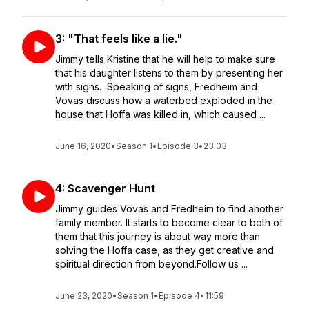
3: "That feels like a lie."
Jimmy tells Kristine that he will help to make sure
that his daughter listens to them by presenting her
with signs. Speaking of signs, Fredheim and
Vovas discuss how a waterbed exploded in the
house that Hoffa was killed in, which caused ...
June 16, 2020
•
Season 1
•
Episode 3
•
23:03
4: Scavenger Hunt
Jimmy guides Vovas and Fredheim to find another
family member. It starts to become clear to both of
them that this journey is about way more than
solving the Hoffa case, as they get creative and
spiritual direction from beyond.Follow us ...
June 23, 2020
•
Season 1
•
Episode 4
•
11:59