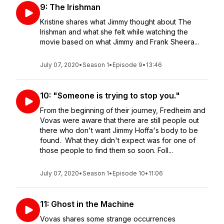
9: The Irishman
Kristine shares what Jimmy thought about The
Irishman and what she felt while watching the
movie based on what Jimmy and Frank Sheera...
July 07, 2020
•
Season 1
•
Episode 9
•
13:46
10: "Someone is trying to stop you."
From the beginning of their journey, Fredheim and
Vovas were aware that there are still people out
there who don't want Jimmy Hoffa's body to be
found. What they didn't expect was for one of
those people to find them so soon. Foll...
July 07, 2020
•
Season 1
•
Episode 10
•
11:06
11: Ghost in the Machine
Vovas shares some strange occurrences