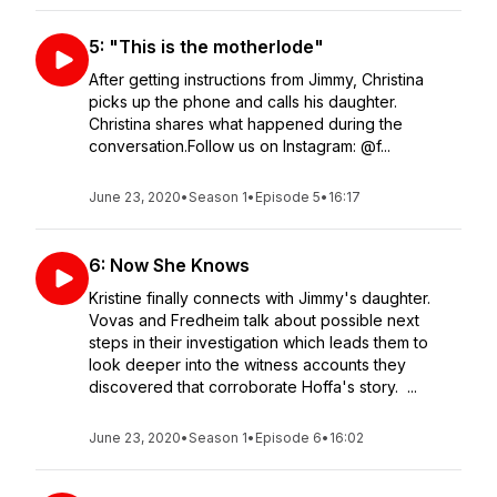
5: "This is the motherlode"
After getting instructions from Jimmy, Christina
picks up the phone and calls his daughter.
Christina shares what happened during the
conversation.Follow us on Instagram: @f...
June 23, 2020
•
Season 1
•
Episode 5
•
16:17
6: Now She Knows
Kristine finally connects with Jimmy's daughter.
Vovas and Fredheim talk about possible next
steps in their investigation which leads them to
look deeper into the witness accounts they
discovered that corroborate Hoffa's story. ...
June 23, 2020
•
Season 1
•
Episode 6
•
16:02