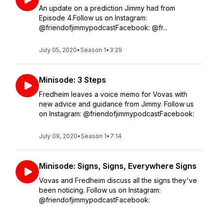
An update on a prediction Jimmy had from
Episode 4.Follow us on Instagram:
@friendofjimmypodcastFacebook: @fr...
July 05, 2020
•
Season 1
•
3:29
Minisode: 3 Steps
Fredheim leaves a voice memo for Vovas with
new advice and guidance from Jimmy. Follow us
on Instagram: @friendofjimmypodcastFacebook:
July 09, 2020
•
Season 1
•
7:14
Minisode: Signs, Signs, Everywhere Signs
Vovas and Fredheim discuss all the signs they've
been noticing. Follow us on Instagram:
@friendofjimmypodcastFacebook: