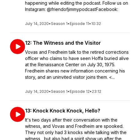
happening while editing the podcast. Follow us on
Instagram: @friendofjimmypodcastFacebook:
July 14, 2020
•
Season 1
•
Episode 11
•
10:32
12: The Witness and the Visitor
Vovas and Fredheim talk to the retired corrections
officer who claims to have seen Hoffa buried alive
at the Renaissance Center on July 30, 1975.
Fredheim shares new information concerning his
story, and an uninvited visitor joins them. <...
July 14, 2020
•
Season 1
•
Episode 12
•
23:12
13: Knock Knock Knock, Hello?
It's two days after their conversation with the
witness, and Vovas and Fredheim are spooked.
They not only had 3 knocks while talking with the
witness, but also had a spirit show up after the