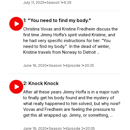
July 11, 2020
•
Season 1
•
6:29
1: "You need to find my body."
Christina Vovas and Kristine Fredheim discuss the
first time Jimmy Hoffa’s spirit visited Kristine, and
he had very specific instructions for her: “You
need to find my body." In the dead of winter,
Kristine travels from Norway to Detroit ...
June 16, 2020
•
Season 1
•
Episode 1
•
20:25
2: Knock Knock
After all these years Jimmy Hoffa is in a major rush
to finally get his body found and the mystery of
what really happened to him solved, but why now?
Vovas and Fredheim are feeling the pressure to
get this all wrapped up. Jimmy, or something, ...
June 16, 2020
•
Season 1
•
Episode 2
•
20:05