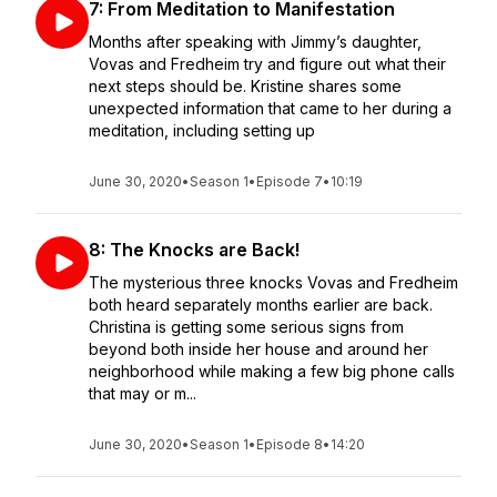
7: From Meditation to Manifestation
Months after speaking with Jimmy’s daughter,
Vovas and Fredheim try and figure out what their
next steps should be. Kristine shares some
unexpected information that came to her during a
meditation, including setting up
June 30, 2020
•
Season 1
•
Episode 7
•
10:19
8: The Knocks are Back!
The mysterious three knocks Vovas and Fredheim
both heard separately months earlier are back.
Christina is getting some serious signs from
beyond both inside her house and around her
neighborhood while making a few big phone calls
that may or m...
June 30, 2020
•
Season 1
•
Episode 8
•
14:20