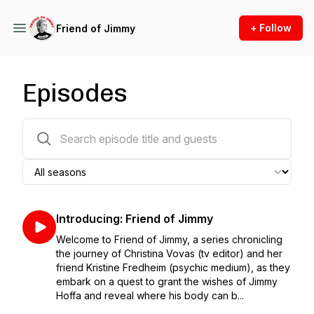
+ Follow
Friend of Jimmy
Episodes
21 episodes
Introducing: Friend of Jimmy
Welcome to Friend of Jimmy, a series chronicling
the journey of Christina Vovas (tv editor) and her
friend Kristine Fredheim (psychic medium), as they
embark on a quest to grant the wishes of Jimmy
Hoffa and reveal where his body can b...