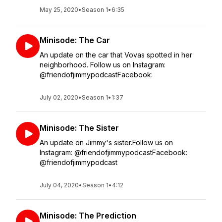
May 25, 2020
•
Season 1
•
6:35
Minisode: The Car
An update on the car that Vovas spotted in her
neighborhood. Follow us on Instagram:
@friendofjimmypodcastFacebook:
July 02, 2020
•
Season 1
•
1:37
Minisode: The Sister
An update on Jimmy's sister.Follow us on
Instagram: @friendofjimmypodcastFacebook:
@friendofjimmypodcast
July 04, 2020
•
Season 1
•
4:12
Minisode: The Prediction